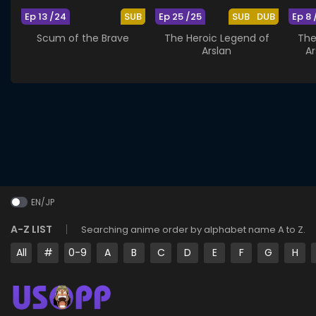
Ep 13 /24
SUB
Ep 25 /25
SUB
DUB
Ep 8 
Scum of the Brave
The Heroic Legend of
The
Arslan
Ar
EN/JP
A-Z LIST
Searching anime order by alphabet name A to Z.
All
#
0-9
A
B
C
D
E
F
G
H