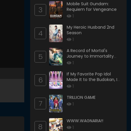
Mobile Suit Gundam:
3
Requiem for Vengeance
1
My Heroic Husband 2nd
4
Season
1
A Record of Mortal's
5
Journey to Immortality
Season 3
1
If My Favorite Pop Idol
6
Made It to the Budokan, I
Would Die
1
TRILLION GAME
7
1
WWW.WAGNARIA!!
8
1