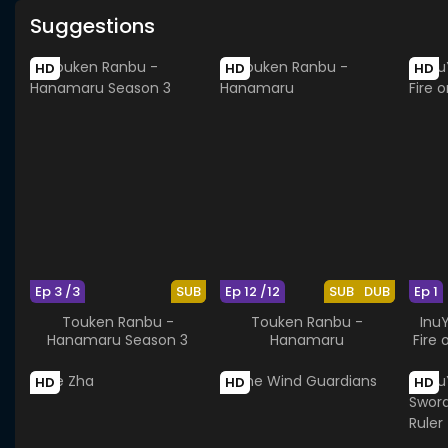
Suggestions
HD
HD
HD
Ep 3 /3
SUB
Ep 12 /12
SUB
DUB
Ep 1
Touken Ranbu -
Touken Ranbu -
Inu
Hanamaru Season 3
Hanamaru
Fire 
HD
HD
HD