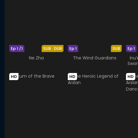
Ep 1 /1
SUB
DUB
Ep 1
SUB
Ep 1
Ne Zha
The Wind Guardians
Inu
Swor
HD
HD
HD