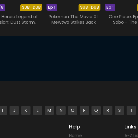
/8
SUB
DUB
Ep 1
SUB
DUB
Ep 1
 Heroic Legend of
Pokemon The Movie 01:
One Piece: Ep
slan: Dust Storm
Mewtwo Strikes Back
Sabo - The
Dance
Brothers'
I
J
K
L
M
N
O
P
Q
R
S
T
Help
Links
Home
A-Z Li