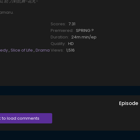
maru, 続 刀剣乱舞-花丸-
namaru.
Scores:
7.31
Premiered:
SPRING ?
Duration:
24m min/ep
Quality:
HD
edy
,
Slice of Life
,
Drama
Views:
1,516
Episode
k to load comments