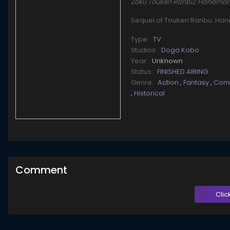
Zoku Touken Ranbu: Hana
Sequel of Touken Ranbu: Ha
Type:
TV
Studios:
Doga Kobo
Year:
Unknown
Status:
FINISHED AIRING
Genre:
Action
,
Fantasy
,
Com
,
Historical
Comment
Clic