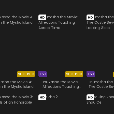
HD
HD
SUB
DUB
Ep 1
SUB
DUB
Ep 1
Yasha the Movie 4:
InuYasha the Movie:
InuYasha the 
on the Mystic Island
Affections Touching
The Castle Be
Across Time
Looking G
HD
HD