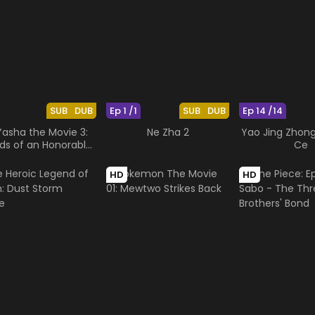
SUB
DUB
Ep 1 /1
SUB
DUB
Ep 14 /14
Yasha the Movie 3:
Ne Zha 2
Yao Jing Zhong
ds of an Honorable
Ce
Ruler
HD
HD