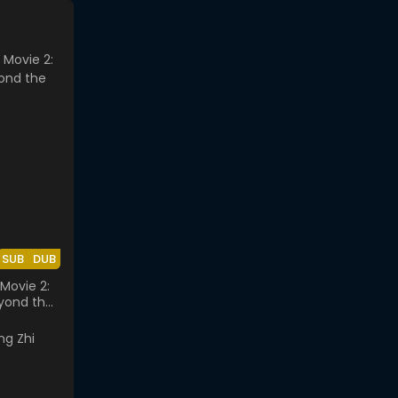
SUB
DUB
Movie 2:
yond the
lass