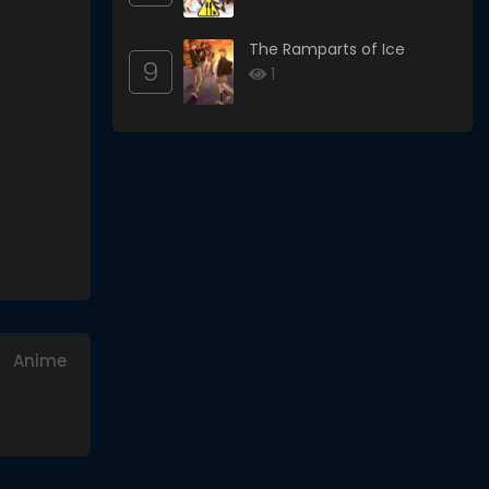
The Ramparts of Ice
9
1
Anime