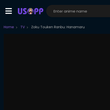
Home
TV
Zoku Touken Ranbu: Hanamaru