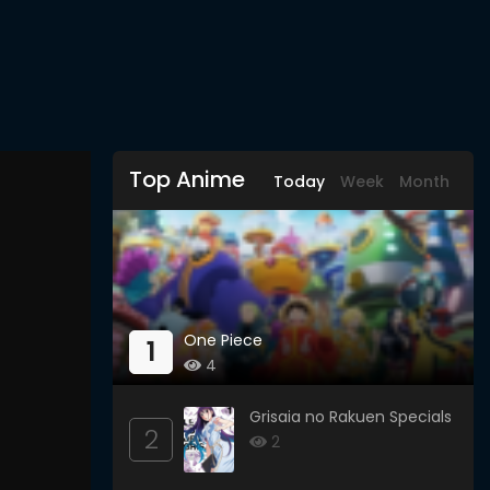
Top Anime
Today
Week
Month
One Piece
1
4
Grisaia no Rakuen Specials
2
2