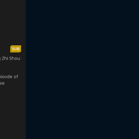
SUB
 Zhi Shou