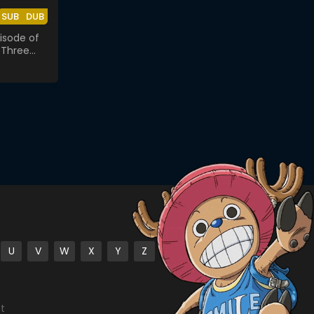
SUB
DUB
isode of
 Three
 Bond
U
V
W
X
Y
Z
st