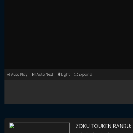
Auto Play
Auto Next
Light
Expand
ZOKU TOUKEN RANBU